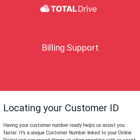
Billing Support
Locating your Customer ID
Having your customer number ready helps us assist you
faster. It's a unique Customer Number linked to your Online