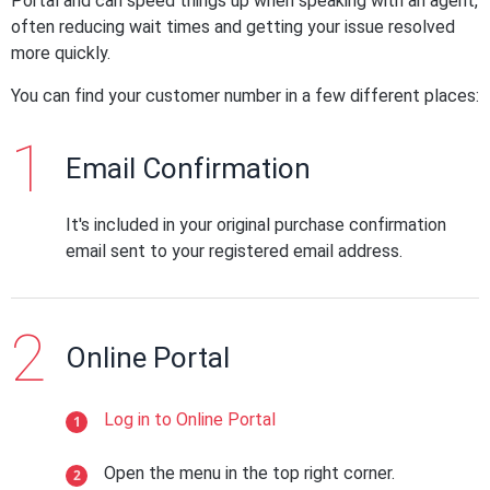
Portal and can speed things up when speaking with an agent,
often reducing wait times and getting your issue resolved
more quickly.
You can find your customer number in a few different places:
Email Confirmation
It's included in your original purchase confirmation
email sent to your registered email address.
Online Portal
Log in to Online Portal
Open the menu in the top right corner.