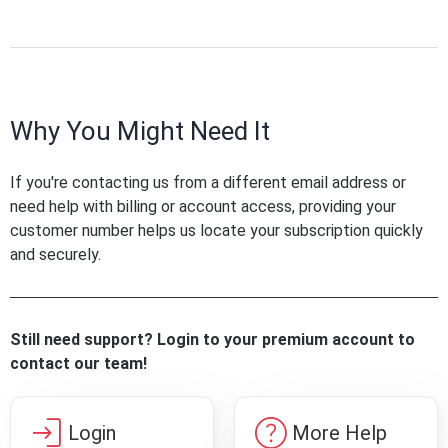
Why You Might Need It
If you're contacting us from a different email address or
need help with billing or account access, providing your
customer number helps us locate your subscription quickly
and securely.
Still need support? Login to your premium account to
contact our team!
login
help
Login
More Help