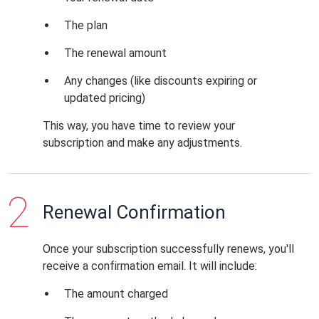
The plan
The renewal amount
Any changes (like discounts expiring or
updated pricing)
This way, you have time to review your
subscription and make any adjustments.
Renewal Confirmation
Once your subscription successfully renews, you'll
receive a confirmation email. It will include:
The amount charged