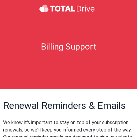
Billing Support
Renewal Reminders & Emails
We know it's important to stay on top of your subscription
renewals, so we'll keep you informed every step of the way.