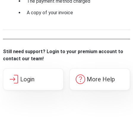
The payment method charged
A copy of your invoice
Still need support? Login to your premium account to
contact our team!
login
help
Login
More Help