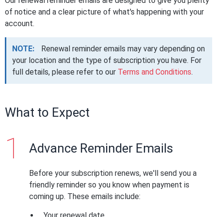
Our renewal reminder emails are designed to give you plenty
of notice and a clear picture of what's happening with your
account.
NOTE:
Renewal reminder emails may vary depending on
your location and the type of subscription you have. For
full details, please refer to our
Terms and Conditions
.
What to Expect
Advance Reminder Emails
Before your subscription renews, we'll send you a
friendly reminder so you know when payment is
coming up. These emails include:
Your renewal date