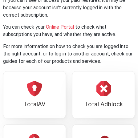
If you can't see or access your paid features, it's may be
because your account isn't currently logged in with the
correct subscription.
You can check your
Online Portal
to check what
subscriptions you have, and whether they are active.
For more information on how to check you are logged into
the right account, or to log in to another account, check our
guides for each of our products and services.
TotalAV
Total Adblock