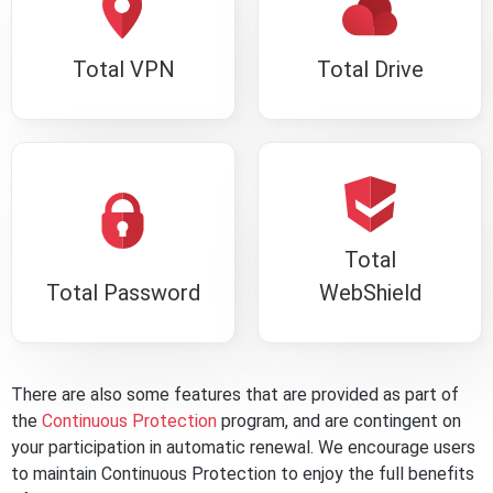
Total VPN
Total Drive
Total
Total Password
WebShield
There are also some features that are provided as part of
the
Continuous Protection
program, and are contingent on
your participation in automatic renewal. We encourage users
to maintain Continuous Protection to enjoy the full benefits