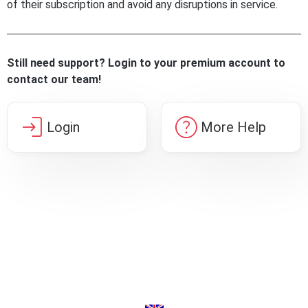
of their subscription and avoid any disruptions in service.
Still need support? Login to your premium account to
contact our team!
login
help
Login
More Help