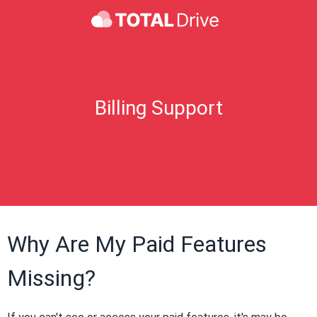
Billing Support
Why Are My Paid Features
Missing?